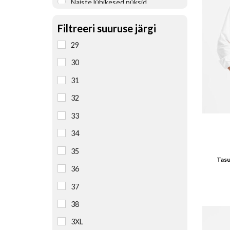
Naiste lühikesed püksid
Naiste pesu
Filtreeri suuruse järgi
Naiste pluusid, särgid
29
Naiste püksid
30
Naiste pusad
31
Naiste seelikud
32
Naiste T-särgid
33
Naiste teksad
34
Naiste vestid
35
Tasu
Öösärgid, pidžaamad
36
37
38
3XL