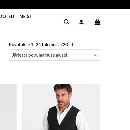
TOOTED
MEIST
Kuvatakse 1–24 tulemust 720-st
ishlist
Add to wishlist