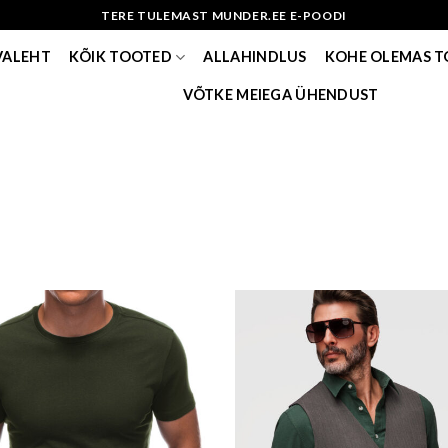
TERE TULEMAST MUNDER.EE E-POODI
VALEHT
KÕIK TOOTED
ALLAHINDLUS
KOHE OLEMAS 
VÕTKE MEIEGA ÜHENDUST
Add to wishlist
Add to w