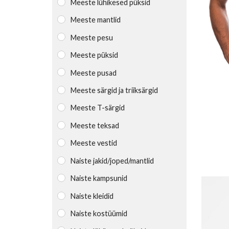
Meeste lühikesed püksid
Meeste mantlid
Meeste pesu
Meeste püksid
Meeste pusad
Meeste särgid ja triiksärgid
Meeste T-särgid
Meeste teksad
Meeste vestid
Naiste jakid/joped/mantlid
Naiste kampsunid
Naiste kleidid
Naiste kostüümid