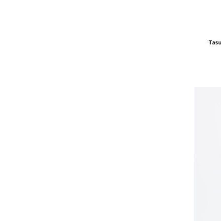
green
grey
grey melange
Tasu
Indygo
jasnobrązowy
jasnoniebieski
jasny szary
JEANS
Jeans || Dark
Jeans || Light
karmelowy
khaki
Kiwi