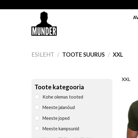
Skip
to
A
content
ESILEHT
/
TOOTE SUURUS
/
XXL
XXL
Toote kategooria
Kohe olemas tooted
Meeste jalanõud
Meeste joped
Meeste kampsunid