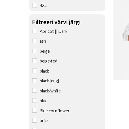
4XL
5XL
Filtreeri värvi järgi
6XL
Apricot || Dark
L
ash
L/XL
beige
M
beige/red
M/L
black
one size
black [eng]
S
black/white
S-M-L
blue
S/M
Blue cornflower
universal
brick
uniwersalny